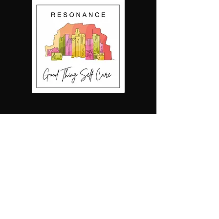
Our 2020 ICCA
Finals song
2023 ICCA Set