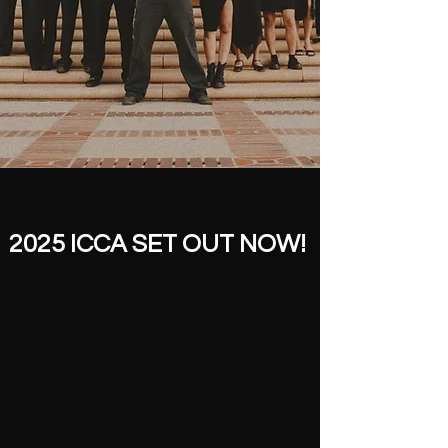
2025 ICCA SET OUT NOW!