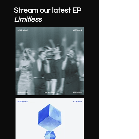
Stream our latest EP
Limitless