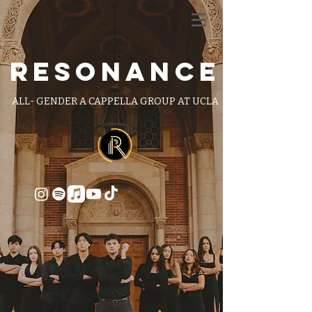
RESONANCE
ALL- GENDER A CAPPELLA GROUP AT UCLA