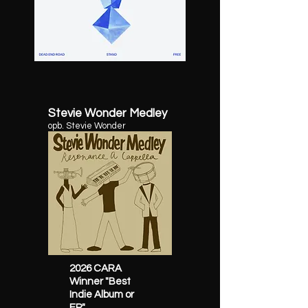
Stevie Wonder Medley
opb. Stevie Wonder
2026 CARA
Winner "Best
Indie Album or
EP"