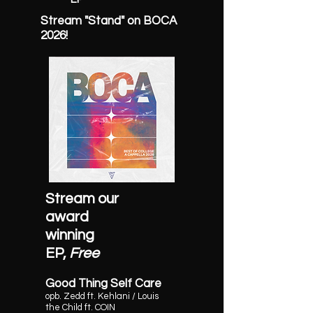
Stream "Stand" on BOCA
2026!
Stream our
award
winning
EP,
Free
Good Thing Self Care
opb.
Zedd ft. Kehlani / Louis
the Child ft. COIN